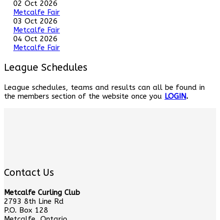
02 Oct 2026
Metcalfe Fair
03 Oct 2026
Metcalfe Fair
04 Oct 2026
Metcalfe Fair
League Schedules
League schedules, teams and results can all be found in
the members section of the website once you
LOGIN
.
Contact Us
Metcalfe Curling Club
2793 8th Line Rd
P.O. Box 128
Metcalfe, Ontario