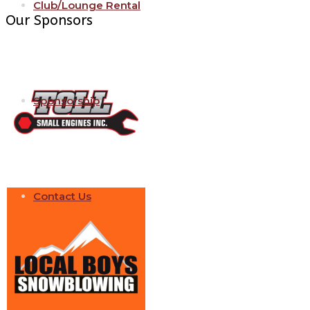
Club/Lounge Rental
Our Sponsors
Sponsorship
Contact Us