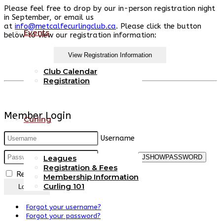
Please feel free to drop by our in-person registration night
in September, or email us
at
info@metcalfecurlingclub.ca
.
Please click the button
Events
below to view our registration information:
View Registration Information
Club Calendar
Registration
Member Login
Curling
Username
Password
JSHOWPASSWORD
Leagues
Registration & Fees
Remember Me
Membership Information
Curling 101
Log in
Forgot your username?
Forgot your password?