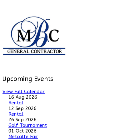
Upcoming Events
View Full Calendar
16 Aug 2026
Rental
12 Sep 2026
Rental
26 Sep 2026
Golf Tournament
01 Oct 2026
Metcalfe Fair