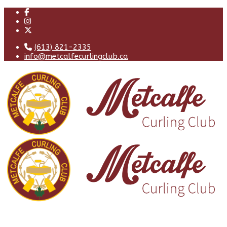
(613) 821-2335
info@metcalfecurlingclub.ca