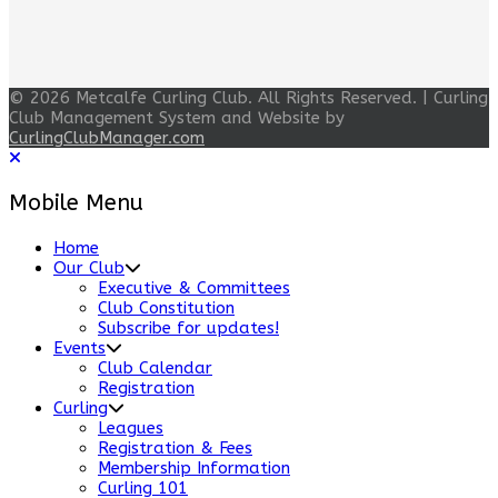
© 2026 Metcalfe Curling Club. All Rights Reserved. | Curling
Club Management System and Website by
CurlingClubManager.com
Mobile Menu
Home
Our Club
Executive & Committees
Club Constitution
Subscribe for updates!
Events
Club Calendar
Registration
Curling
Leagues
Registration & Fees
Membership Information
Curling 101