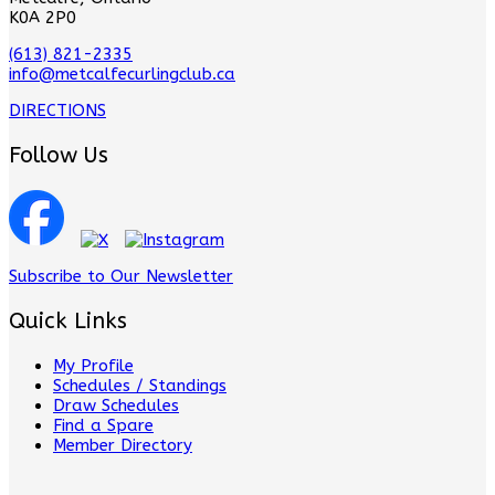
K0A 2P0
(613) 821-2335
info@metcalfecurlingclub.ca
DIRECTIONS
Follow Us
Subscribe to Our Newsletter
Quick Links
My Profile
Schedules / Standings
Draw Schedules
Find a Spare
Member Directory