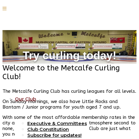
Try curling today!
Home
Welcome to the Metcalfe Curling
Club!
The Metcalfe Curling Club has curling leagues for all levels.
Our Club
On Sunday mornings, we also have Little Rocks and
Bantam / Junior programs for youth aged 7 and up.
With some of the most affordable membership rates in the
city and an incredible, friendly social atmosphere second to
Executive & Committees
none, curling and the Metcalfe Curling Club are just what
Club Constitution
you need this fall and winter.
Subscribe for updates!