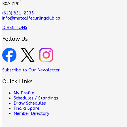
K0A 2P0
(613) 821-2335
info@metcalfecurlingclub.ca
DIRECTIONS
Follow Us
Subscribe to Our Newsletter
Quick Links
My Profile
Schedules / Standings
Draw Schedules
Find a Spare
Member Directory