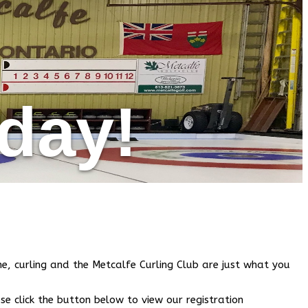
oday!
e, curling and the Metcalfe Curling Club are just what you
se click the button below to view our registration