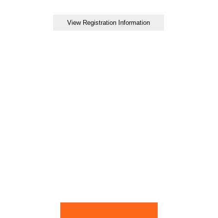
View Registration Information