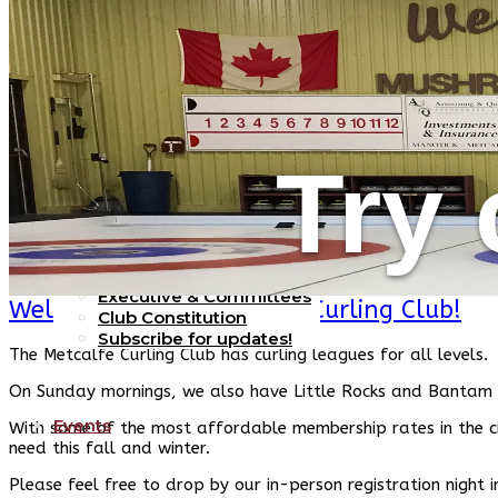
Home
Try 
Our Club
Executive & Committees
Welcome to the Metcalfe Curling Club!
Club Constitution
Subscribe for updates!
The Metcalfe Curling Club has curling leagues for all levels.
On Sunday mornings, we also have Little Rocks and Bantam 
Events
With some of the most affordable membership rates in the cit
need this fall and winter.
Please feel free to drop by our in-person registration night