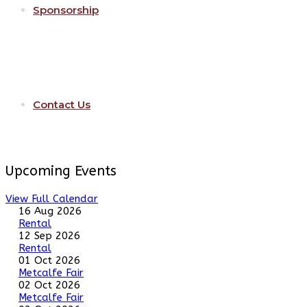
Sponsorship
Contact Us
Upcoming Events
View Full Calendar
16 Aug 2026
Rental
12 Sep 2026
Rental
01 Oct 2026
Metcalfe Fair
02 Oct 2026
Metcalfe Fair