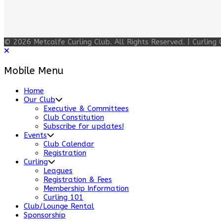
© 2026 Metcalfe Curling Club. All Rights Reserved. | Curli
Mobile Menu
Home
Our Club
Executive & Committees
Club Constitution
Subscribe for updates!
Events
Club Calendar
Registration
Curling
Leagues
Registration & Fees
Membership Information
Curling 101
Club/Lounge Rental
Sponsorship