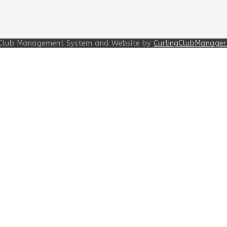
ng Club Management System and Website by
CurlingClubManager