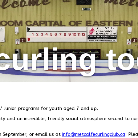
curling t
/ Junior programs for youth aged 7 and up.
y and an incredible, friendly social atmosphere second to non
 in September, or email us at
info@metcalfecurlingclub.ca
.
Plea