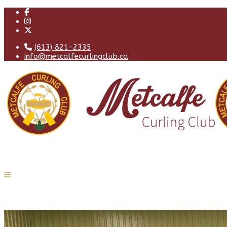
(613) 821-2335
info@metcalfecurlingclub.ca