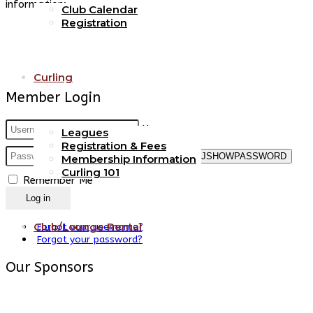
information:
Club Calendar
Registration
Curling
Member Login
Username
Leagues
Registration & Fees
Password
JSHOWPASSWORD
Membership Information
Curling 101
Remember Me
Log in
Club/Lounge Rental
Forgot your username?
Forgot your password?
Our Sponsors