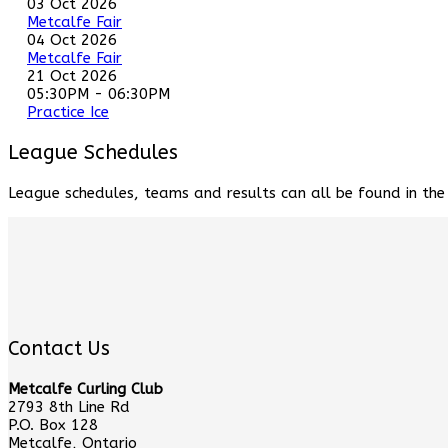
03 Oct 2026
Metcalfe Fair
04 Oct 2026
Metcalfe Fair
21 Oct 2026
05:30PM
-
06:30PM
Practice Ice
League Schedules
League schedules, teams and results can all be found in th
Contact Us
Metcalfe Curling Club
2793 8th Line Rd
P.O. Box 128
Metcalfe, Ontario