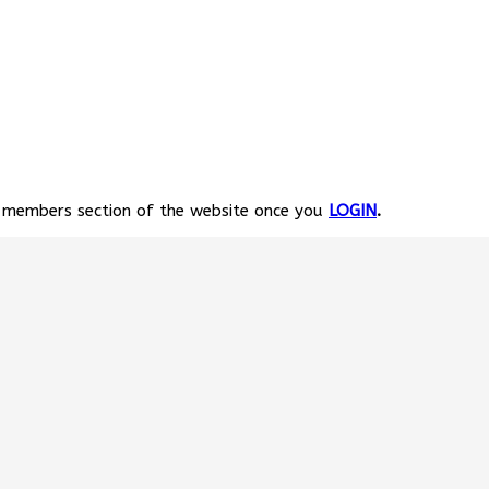
e members section of the website once you
LOGIN
.