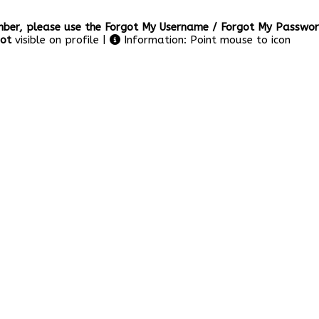
er, please use the Forgot My Username / Forgot My Password
ot
visible on profile |
Information: Point mouse to icon