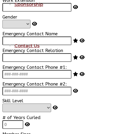
Work Extension
Sponsorship
Gender
Emergency Contact Name
Contact Us
Emergency Contact Relation
Emergency Contact Phone #1:
Emergency Contact Phone #2:
Skill Level
# of Years Curled