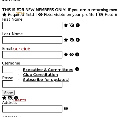
THIS IS FOR NEW MEMBERS ONLY! If you are a returning memb
Home
Required field |
Field visible on your profile |
Field
n
First Name
Last Name
Email
Our Club
Username
Executive & Committees
Club Constitution
Password
Subscribe for updates!
Show
Events
Address