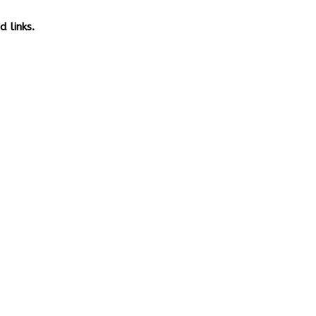
 links.