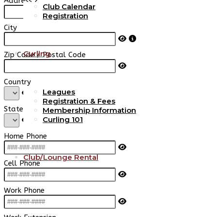
Address 2
Club Calendar
Registration
City
Curling
Zip Code / Postal Code
Country
Leagues
Registration & Fees
State / Province
Membership Information
Curling 101
Home Phone
Club/Lounge Rental
Cell Phone
Work Phone