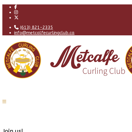
(613) 821-2335
info@metcalfecurlingclub.ca
Join us!