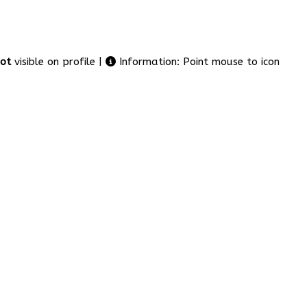
ot
visible on profile |
Information: Point mouse to icon