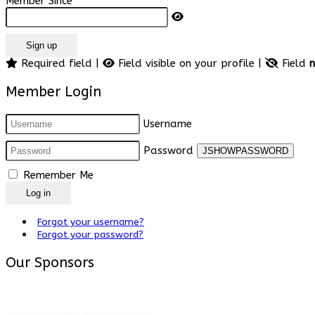
Member Since
Sign up
Required field |
Field visible on your profile |
Field
n
Member Login
Username
Password
JSHOWPASSWORD
Remember Me
Log in
Forgot your username?
Forgot your password?
Our Sponsors