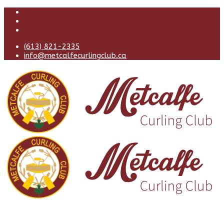
(613) 821-2335
info@metcalfecurlingclub.ca