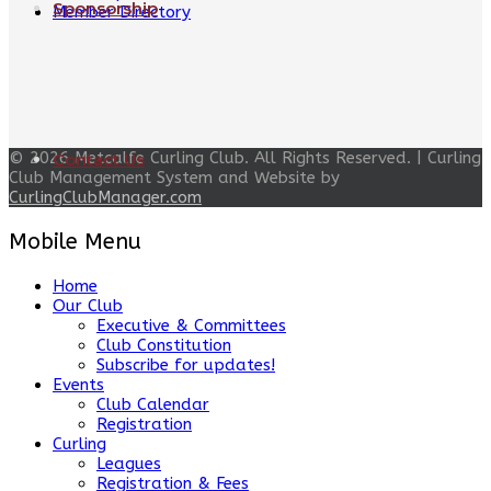
Sponsorship
Member Directory
© 2026 Metcalfe Curling Club. All Rights Reserved. | Curling
Contact Us
Club Management System and Website by
CurlingClubManager.com
Mobile Menu
Home
Our Club
Executive & Committees
Club Constitution
Subscribe for updates!
Events
Club Calendar
Registration
Curling
Leagues
Registration & Fees