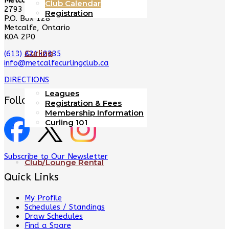
Metcalfe Curling Club
Club Calendar
2793 8th Line Rd
Registration
P.O. Box 128
Metcalfe, Ontario
K0A 2P0
Curling
(613) 821-2335
info@metcalfecurlingclub.ca
DIRECTIONS
Leagues
Follow Us
Registration & Fees
Membership Information
Curling 101
Subscribe to Our Newsletter
Club/Lounge Rental
Quick Links
My Profile
Schedules / Standings
Draw Schedules
Find a Spare