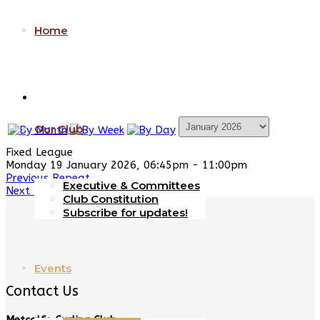
Home
Our Club
Fixed League
Monday 19 January 2026, 06:45pm - 11:00pm
Previous Repeat
Executive & Committees
Next Repeat
Club Constitution
Subscribe for updates!
Events
Contact Us