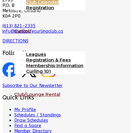
2793 8th Line Rd
Club Calendar
P.O. Box 128
Registration
Metcalfe, Ontario
K0A 2P0
(613) 821-2335
Curling
info@metcalfecurlingclub.ca
DIRECTIONS
Follow Us
Leagues
Registration & Fees
Membership Information
Curling 101
Subscribe to Our Newsletter
Club/Lounge Rental
Quick Links
My Profile
Schedules / Standings
Draw Schedules
Find a Spare
Member Directory