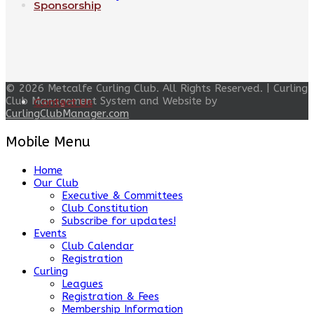
Sponsorship
© 2026 Metcalfe Curling Club. All Rights Reserved. | Curling
Club Management System and Website by
Contact Us
CurlingClubManager.com
Mobile Menu
Home
Our Club
Executive & Committees
Club Constitution
Subscribe for updates!
Events
Club Calendar
Registration
Curling
Leagues
Registration & Fees
Membership Information