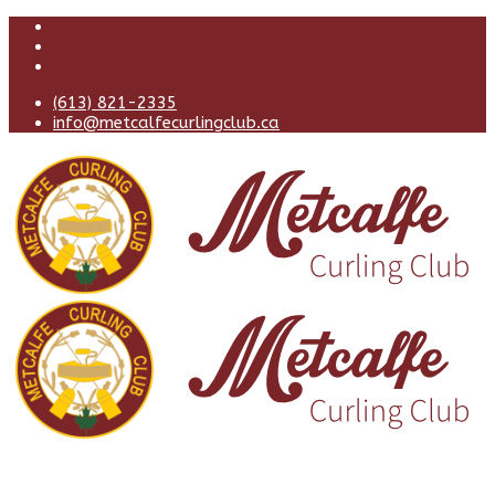
(613) 821-2335
info@metcalfecurlingclub.ca