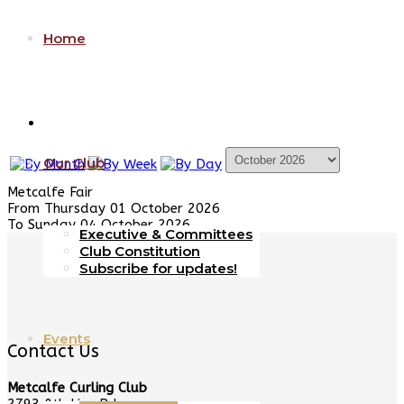
Home
Our Club
Metcalfe Fair
From Thursday 01 October 2026
To Sunday 04 October 2026
Executive & Committees
Club Constitution
Subscribe for updates!
Events
Contact Us
Metcalfe Curling Club