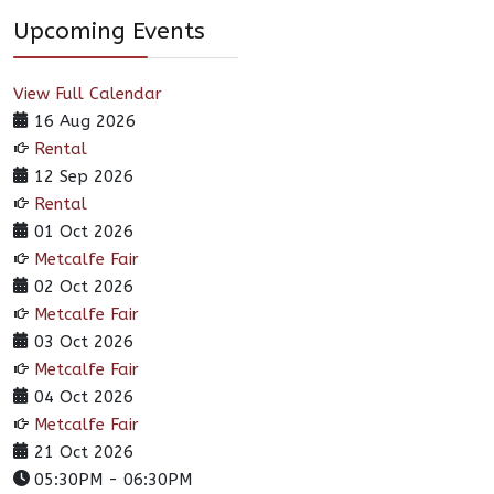
Upcoming Events
View Full Calendar
16 Aug 2026
Rental
12 Sep 2026
Rental
01 Oct 2026
Metcalfe Fair
02 Oct 2026
Metcalfe Fair
03 Oct 2026
Metcalfe Fair
04 Oct 2026
Metcalfe Fair
21 Oct 2026
05:30PM
-
06:30PM