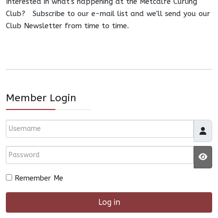
Interested in what's happening at the Metcalfe Curling
Club? Subscribe to our e-mail list and we'll send you our
Club Newsletter from time to time.
Member Login
Username
Password
JS
Remember Me
Log in