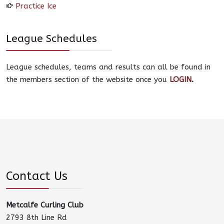
Practice Ice
League Schedules
League schedules, teams and results can all be found in
the members section of the website once you
LOGIN
.
Contact Us
Metcalfe Curling Club
2793 8th Line Rd