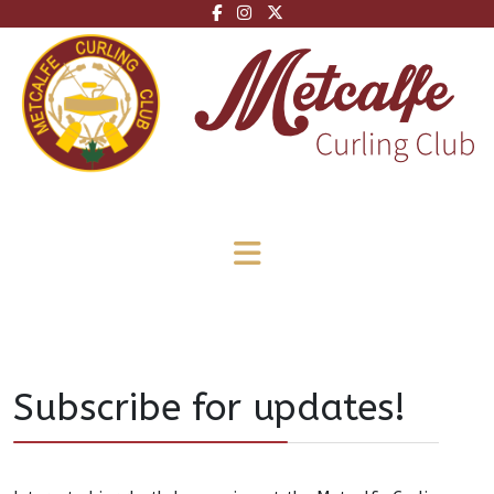
Subscribe for updates!