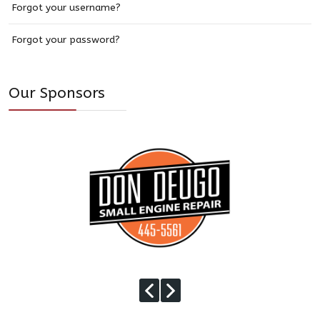
Forgot your username?
Forgot your password?
Our Sponsors