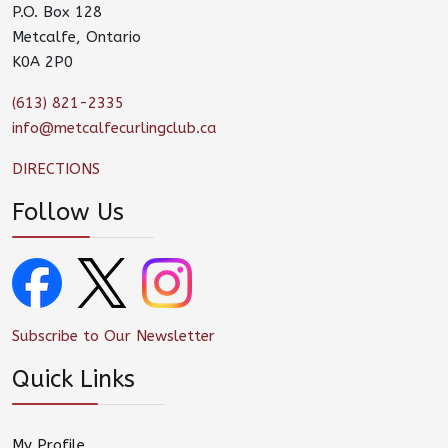
P.O. Box 128
Metcalfe, Ontario
K0A 2P0
(613) 821-2335
info@metcalfecurlingclub.ca
DIRECTIONS
Follow Us
Subscribe to Our Newsletter
Quick Links
My Profile