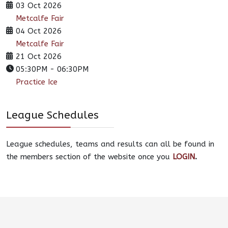
03 Oct 2026
Metcalfe Fair
04 Oct 2026
Metcalfe Fair
21 Oct 2026
05:30PM
-
06:30PM
Practice Ice
League Schedules
League schedules, teams and results can all be found in
the members section of the website once you
LOGIN
.