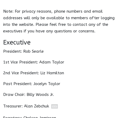
Note: For privacy reasons, phone numbers and email
addresses will only be available to members after logging
into the website. Please feel free to contact any of the
executives if you have any questions or concerns.
Executive
President: Rob Searle
1st Vice President: Adam Taylor
2nd Vice President: Liz Hamilton
Past President: Jocelyn Taylor
Draw Chair: Billy Woods Jr.
Treasurer: Alan Zebchuk