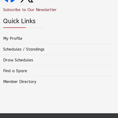
Subscribe to Our Newsletter
Quick Links
My Profile
Schedules / Standings
Draw Schedules
Find a Spare
Member Directory