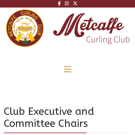
Club Executive and
Committee Chairs