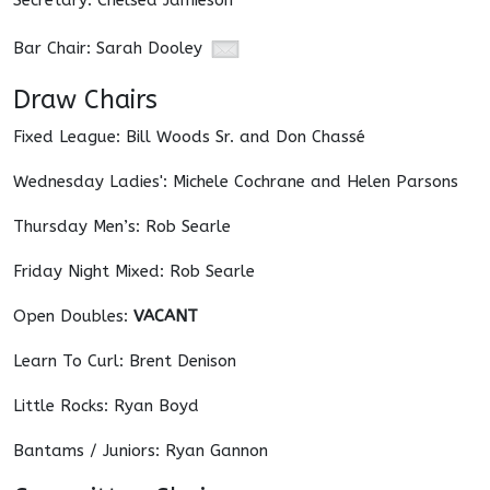
Secretary: Chelsea Jamieson
Bar Chair: Sarah Dooley
Draw Chairs
Fixed League: Bill Woods Sr. and Don Chassé
Wednesday Ladies': Michele Cochrane and Helen Parsons
Thursday Men’s: Rob Searle
Friday Night Mixed: Rob Searle
Open Doubles:
VACANT
Learn To Curl: Brent Denison
Little Rocks: Ryan Boyd
Bantams / Juniors: Ryan Gannon