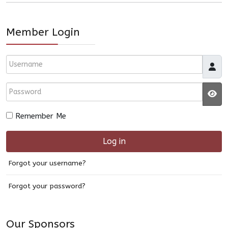
Member Login
Username
Password
JS
Remember Me
Log in
Forgot your username?
Forgot your password?
Our Sponsors