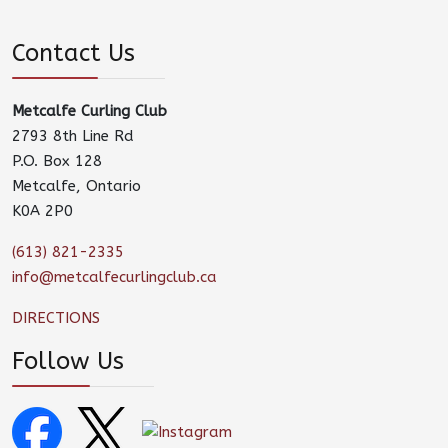
Contact Us
Metcalfe Curling Club
2793 8th Line Rd
P.O. Box 128
Metcalfe, Ontario
K0A 2P0
(613) 821-2335
info@metcalfecurlingclub.ca
DIRECTIONS
Follow Us