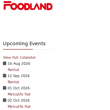
Upcoming Events
View Full Calendar
16 Aug 2026
Rental
12 Sep 2026
Rental
01 Oct 2026
Metcalfe Fair
02 Oct 2026
Metcalfe Fair