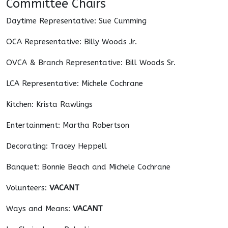
Committee Chairs
Daytime Representative: Sue Cumming
OCA Representative: Billy Woods Jr.
OVCA & Branch Representative: Bill Woods Sr.
LCA Representative: Michele Cochrane
Kitchen: Krista Rawlings
Entertainment: Martha Robertson
Decorating: Tracey Heppell
Banquet: Bonnie Beach and Michele Cochrane
Volunteers:
VACANT
Ways and Means:
VACANT