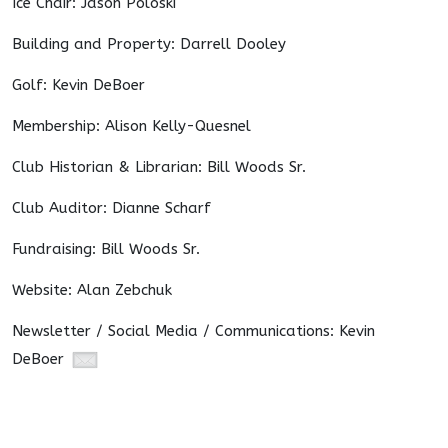
Ice Chair: Jason Poloski
Building and Property: Darrell Dooley
Golf: Kevin DeBoer
Membership: Alison Kelly-Quesnel
Club Historian & Librarian: Bill Woods Sr.
Club Auditor: Dianne Scharf
Fundraising: Bill Woods Sr.
Website: Alan Zebchuk
Newsletter / Social Media / Communications: Kevin
DeBoer