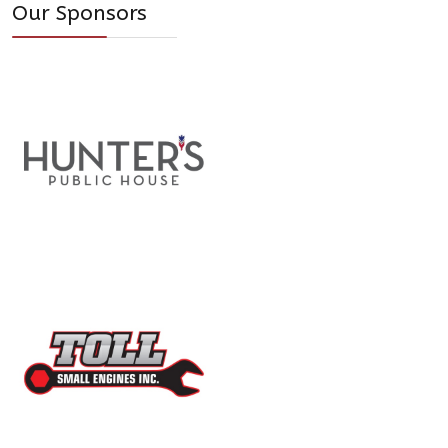
Our Sponsors