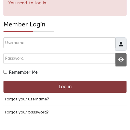
You need to log in.
Member Login
Username
Password
JS
Remember Me
Log in
Forgot your username?
Forgot your password?