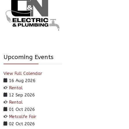
Upcoming Events
View Full Calendar
16 Aug 2026
Rental
12 Sep 2026
Rental
01 Oct 2026
Metcalfe Fair
02 Oct 2026