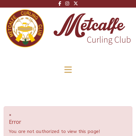
×
Error
You are not authorized to view this page!