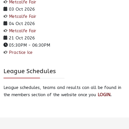
Metcalfe Fair
03 Oct 2026
Metcalfe Fair
04 Oct 2026
Metcalfe Fair
21 Oct 2026
05:30PM
-
06:30PM
Practice Ice
League Schedules
League schedules, teams and results can all be found in
the members section of the website once you
LOGIN
.