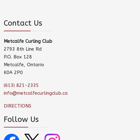
Contact Us
Metcalfe Curling Club
2793 8th Line Rd
P.O. Box 128
Metcalfe, Ontario
K0A 2P0
(613) 821-2335
info@metcalfecurlingclub.ca
DIRECTIONS
Follow Us