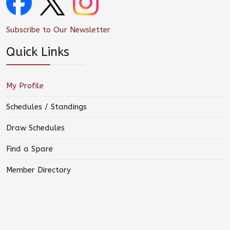
Subscribe to Our Newsletter
Quick Links
My Profile
Schedules / Standings
Draw Schedules
Find a Spare
Member Directory